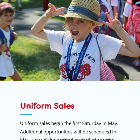
Uniform Sales
Uniform sales begin the first Saturday in May.
Additional opportunities will be scheduled in