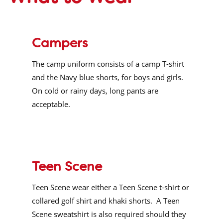
Campers
The camp uniform consists of a camp T-shirt
and the Navy blue shorts, for boys and girls.
On cold or rainy days, long pants are
acceptable.
Teen Scene
Teen Scene wear either a Teen Scene t-shirt or
collared golf shirt and khaki shorts.
A Teen
Scene sweatshirt is also required should they