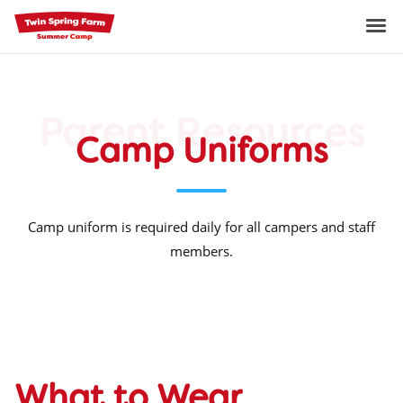
Skip
to
Me
content
Parent Resources
Camp Uniforms
Camp uniform is required daily for all campers and staff
members.
What to Wear