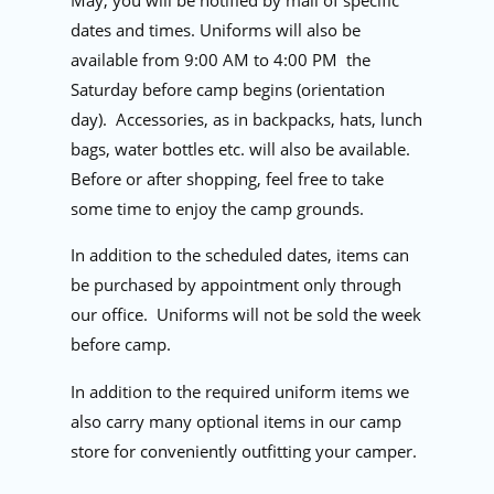
May, you will be notified by mail of specific
dates and times. Uniforms will also be
available from 9:00 AM to 4:00 PM
the
Saturday before camp begins (orientation
day).
Accessories, as in backpacks, hats, lunch
bags, water bottles etc. will also be available.
Before or after shopping, feel free to take
some time to enjoy the camp grounds.
In addition to the scheduled dates, items can
be purchased by appointment only through
our office.
Uniforms will not be sold the week
before camp.
In addition to the required uniform items we
also carry many optional items in our camp
store for conveniently outfitting your camper.