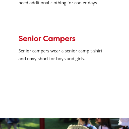
need additional clothing for cooler days.
Senior Campers
Senior campers wear a senior camp t-shirt
and navy short for boys and girls.