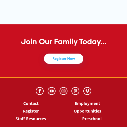
Join Our Family Today...
Register Now
Contact
Employment
Register
Opportunities
Staff Resources
Preschool