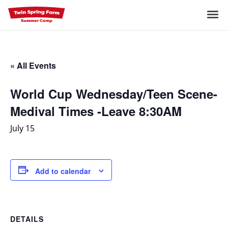
Skip
to
Me
content
« All Events
World Cup Wednesday/Teen Scene-
Medival Times -Leave 8:30AM
July 15
Add to calendar
DETAILS