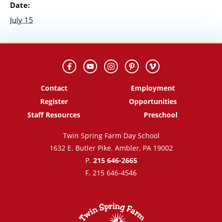
Date:
July 15
Contact
Employment
Register
Opportunities
Staff Resources
Preschool
Twin Spring Farm Day School
1632 E. Butler Pike. Ambler, PA 19002
P.
215 646-2665
F. 215 646-4546