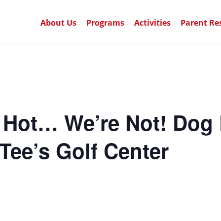
About Us
Programs
Activities
Parent Re
 Hot… We’re Not! Dog 
Tee’s Golf Center