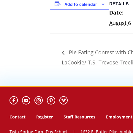
DETAILS
Add to calendar
Date:
August 6
Pie Eating Contest with C
LaCookie/ T.S.-Trevose Treel
Contact
Register
Staff Resources
Employment 
Twin Spring Farm Day School
|
1632 E. Butler Pike. Amble