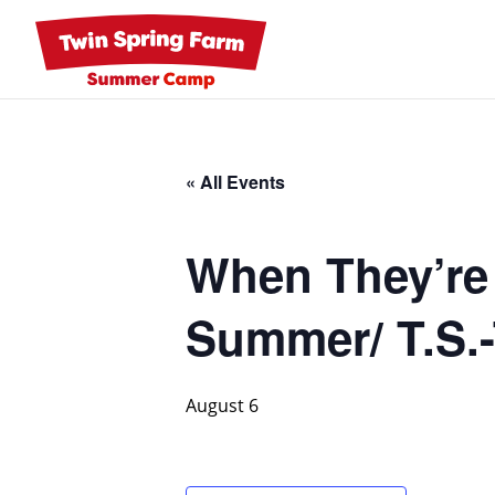
Skip
to
content
« All Events
When They’re
Summer/ T.S.-
August 6