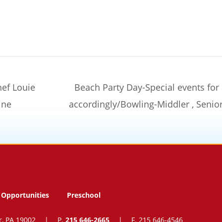
hef Louie
Beach Party Day-Special events for
ine
accordingly/Bowling-Middler , Seni
Opportunities
Preschool
r, PA 19002
|
P.
215 646-2665
|
F. 215 646-4546