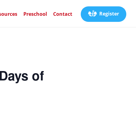
Register
sources
Preschool
Contact
Days of