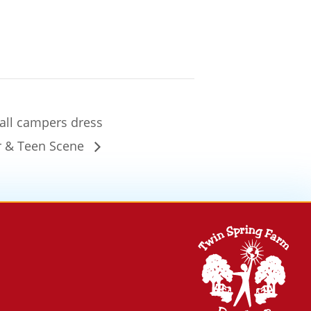
 all campers dress
or & Teen Scene