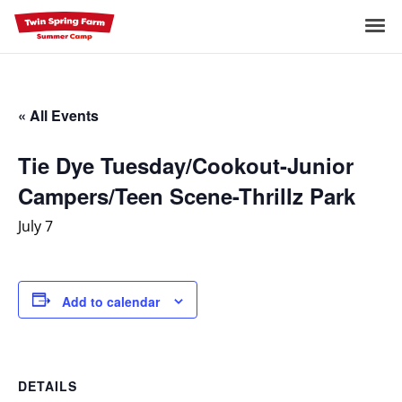
Skip
to
Me
content
« All Events
Tie Dye Tuesday/Cookout-Junior
Campers/Teen Scene-Thrillz Park
July 7
Add to calendar
DETAILS