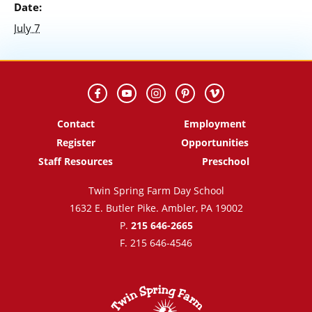
Date:
July 7
Contact
Employment
Register
Opportunities
Staff Resources
Preschool
Twin Spring Farm Day School
1632 E. Butler Pike. Ambler, PA 19002
P.
215 646-2665
F. 215 646-4546