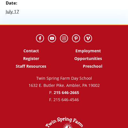
Date:
July 17
Contact
Employment
Register
Opportunities
Staff Resources
Preschool
Twin Spring Farm Day School
1632 E. Butler Pike. Ambler, PA 19002
P.
215 646-2665
F. 215 646-4546