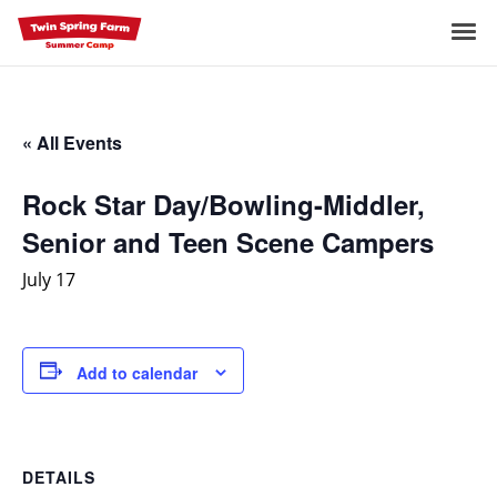
Skip
to
Me
content
« All Events
Rock Star Day/Bowling-Middler,
Senior and Teen Scene Campers
July 17
Add to calendar
DETAILS