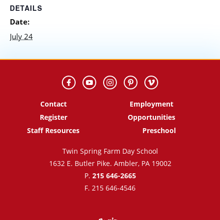
DETAILS
Date:
July 24
Contact
Employment
Register
Opportunities
Staff Resources
Preschool
Twin Spring Farm Day School
1632 E. Butler Pike. Ambler, PA 19002
P.
215 646-2665
F. 215 646-4546