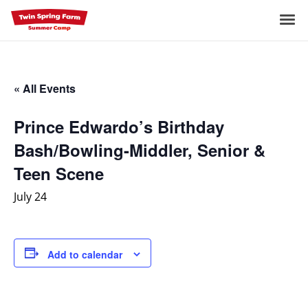
Skip
to
Me
content
« All Events
Prince Edwardo’s Birthday
Bash/Bowling-Middler, Senior &
Teen Scene
July 24
Add to calendar