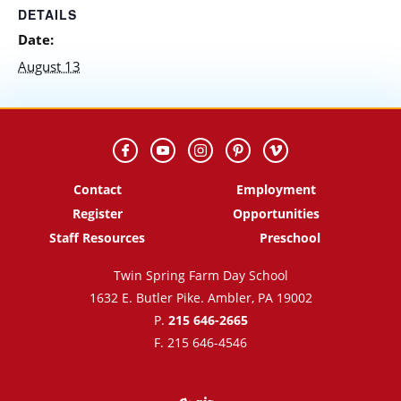
DETAILS
Date:
August 13
Contact
Employment
Register
Opportunities
Staff Resources
Preschool
Twin Spring Farm Day School
1632 E. Butler Pike. Ambler, PA 19002
P.
215 646-2665
F. 215 646-4546