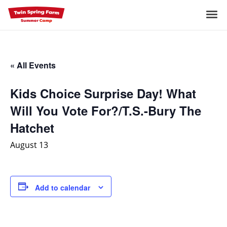
Skip
to
Me
content
« All Events
Kids Choice Surprise Day! What
Will You Vote For?/T.S.-Bury The
Hatchet
August 13
Add to calendar