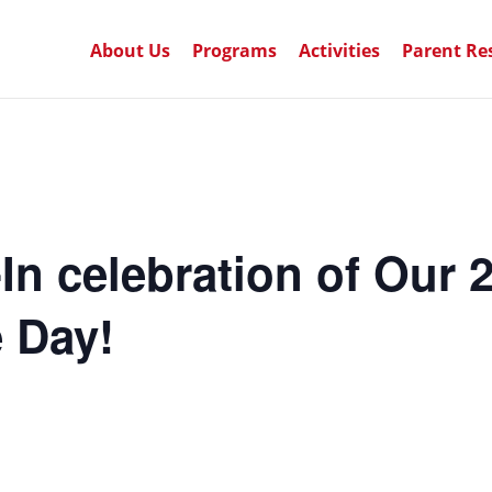
About Us
Programs
Activities
Parent Re
n celebration of Our 
 Day!