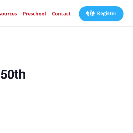
Register
sources
Preschool
Contact
250th