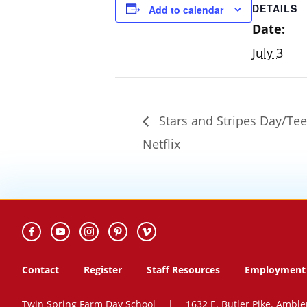
DETAILS
Add to calendar
Date:
July 3
Stars and Stripes Day/Te
Netflix
Contact
Register
Staff Resources
Employment 
Twin Spring Farm Day School
|
1632 E. Butler Pike. Amble