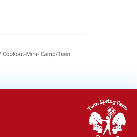
w/ Cookout-Mini- Camp/Teen