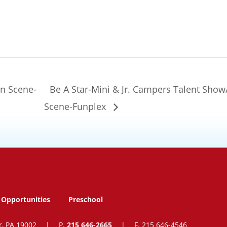
en Scene-
Be A Star-Mini & Jr. Campers Talent Sho
Scene-Funplex
Opportunities
Preschool
r, PA 19002
|
P.
215 646-2665
|
F. 215 646-4546