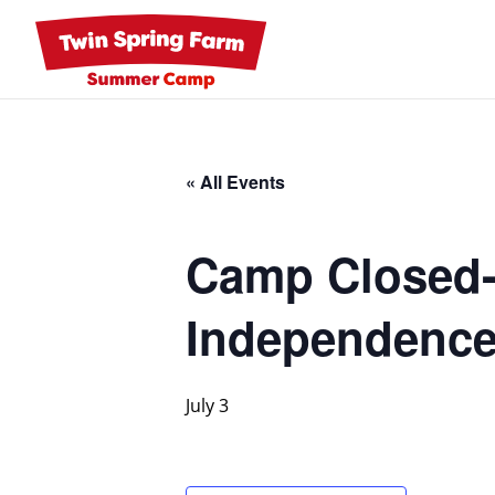
Skip
to
content
« All Events
Camp Closed-I
Independence
July 3