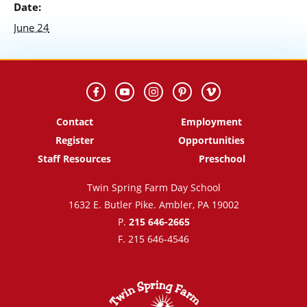
Date:
June 24
Contact
Employment
Register
Opportunities
Staff Resources
Preschool
Twin Spring Farm Day School
1632 E. Butler Pike. Ambler, PA 19002
P.
215 646-2665
F. 215 646-4546