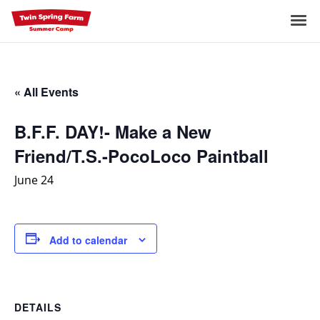
Skip
to
Me
content
« All Events
B.F.F. DAY!- Make a New
Friend/T.S.-PocoLoco Paintball
June 24
Add to calendar
DETAILS